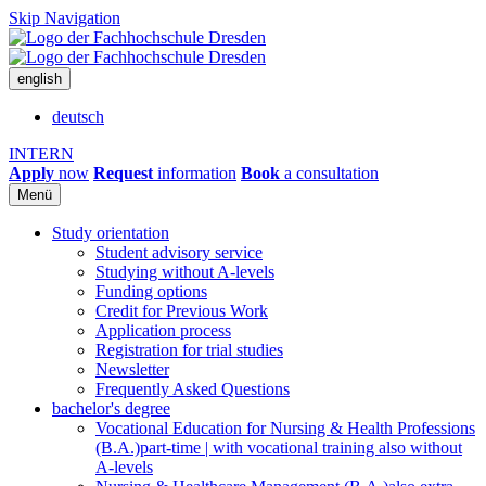
Skip Navigation
english
deutsch
INTERN
Apply
now
Request
information
Book
a consultation
Menü
Study orientation
Student advisory service
Studying without A-levels
Funding options
Credit for Previous Work
Application process
Registration for trial studies
Newsletter
Frequently Asked Questions
bachelor's degree
Vocational Education for Nursing & Health Professions
(B.A.)
part-time | with vocational training also without
A-levels