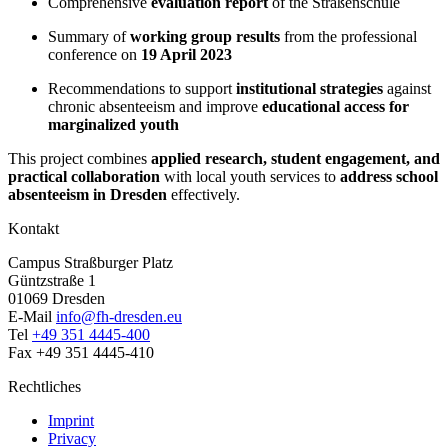
Comprehensive
evaluation report
of the Straßenschule
Summary of
working group results
from the professional
conference on
19 April 2023
Recommendations to support
institutional strategies
against
chronic absenteeism and improve
educational access for
marginalized youth
This project combines
applied research, student engagement, and
practical collaboration
with local youth services to
address school
absenteeism in Dresden
effectively.
Kontakt
Campus Straßburger Platz
Güntzstraße 1
01069 Dresden
E-Mail
info@fh-dresden.eu
Tel
+49 351 4445-400
Fax +49 351 4445-410
Rechtliches
Imprint
Privacy