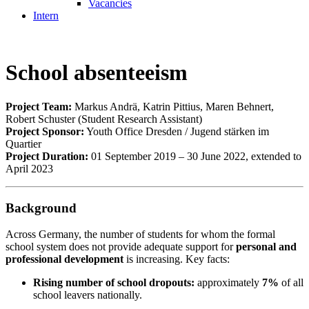
Vacancies
Intern
School absenteeism
Project Team:
Markus Andrä, Katrin Pittius, Maren Behnert,
Robert Schuster (Student Research Assistant)
Project Sponsor:
Youth Office Dresden / Jugend stärken im
Quartier
Project Duration:
01 September 2019 – 30 June 2022, extended to
April 2023
Background
Across Germany, the number of students for whom the formal
school system does not provide adequate support for
personal and
professional development
is increasing. Key facts:
Rising number of school dropouts:
approximately
7%
of all
school leavers nationally.