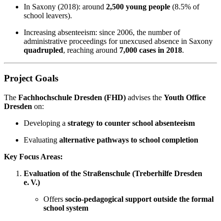
In Saxony (2018): around
2,500 young people
(8.5% of
school leavers).
Increasing absenteeism: since 2006, the number of
administrative proceedings for unexcused absence in Saxony
quadrupled
, reaching around
7,000 cases in 2018
.
Project Goals
The
Fachhochschule Dresden (FHD)
advises the
Youth Office
Dresden
on:
Developing a
strategy to counter school absenteeism
Evaluating
alternative pathways to school completion
Key Focus Areas:
Evaluation of the Straßenschule (Treberhilfe Dresden
e. V.)
Offers
socio-pedagogical support outside the formal
school system