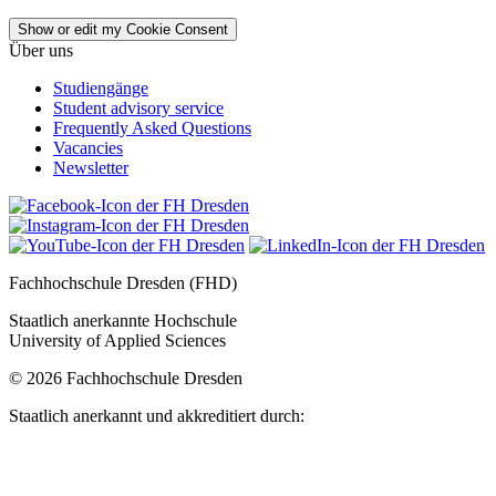
Show or edit my Cookie Consent
Über uns
Studiengänge
Student advisory service
Frequently Asked Questions
Vacancies
Newsletter
Fachhochschule Dresden (FHD)
Staatlich anerkannte Hochschule
University of Applied Sciences
© 2026 Fachhochschule Dresden
Staatlich anerkannt und akkreditiert durch: