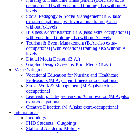
Nursing & Healthcare Management (B.A.)
also extra-
occupational | with vocational training also without A-
levels
Social Pedagogy & Social Management (B.A.)
also
extra-occupational | with vocational training also
without A-levels
Business Administration (B.A.)
also extra-occupational |
with vocational training also without A-levels
Tourism & Event Management (B.A.)
also extra-
occupational | with vocational training also without A-
levels
Digital Media Design (B.A.)
Graphic Design Screen & Print Media (B.A.)
Master's degree
Vocational Education for Nursing and Healthcare
Professions (M.A.) – part-time
extra-occupational
Social Work & Management (M.A.)
also extra-
occupational
Leadership, Entrepreneurship & Innovation (M.A.)
also
extra-occupational
Creative Direction (M.A.)
also extra-occupational
International
Incomings
FHD Students - Outgoings
Staff and Academic Mobility