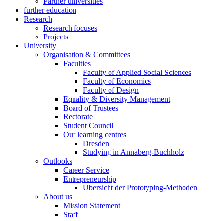
Partner universities
further education
Research
Research focuses
Projects
University
Organisation & Committees
Faculties
Faculty of Applied Social Sciences
Faculty of Economics
Faculty of Design
Equality & Diversity Management
Board of Trustees
Rectorate
Student Council
Our learning centres
Dresden
Studying in Annaberg-Buchholz
Outlooks
Career Service
Entrepreneurship
Übersicht der Prototyping-Methoden
About us
Mission Statement
Staff