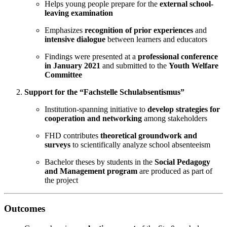
Helps young people prepare for the
external school-
leaving examination
Emphasizes
recognition of prior experiences
and
intensive dialogue
between learners and educators
Findings were presented at a
professional conference
in January 2021
and submitted to the
Youth Welfare
Committee
Support for the “Fachstelle Schulabsentismus”
Institution-spanning initiative to
develop strategies for
cooperation and networking
among stakeholders
FHD contributes
theoretical groundwork and
surveys
to scientifically analyze school absenteeism
Bachelor theses by students in the
Social Pedagogy
and Management program
are produced as part of
the project
Outcomes