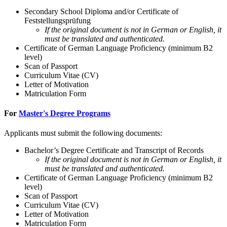
Secondary School Diploma and/or Certificate of
Feststellungsprüfung
If the original document is not in German or English, it
must be translated and authenticated.
Certificate of German Language Proficiency (minimum B2
level)
Scan of Passport
Curriculum Vitae (CV)
Letter of Motivation
Matriculation Form
For
Master's Degree Programs
Applicants must submit the following documents:
Bachelor’s Degree Certificate and Transcript of Records
If the original document is not in German or English, it
must be translated and authenticated.
Certificate of German Language Proficiency (minimum B2
level)
Scan of Passport
Curriculum Vitae (CV)
Letter of Motivation
Matriculation Form