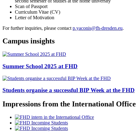
second semester of studies at the home university
Scan of Passport
Curriculum Vitae (CV)
Letter of Motivation
For further inquiries, please contact
p.yaconis@fh-dresden.eu
.
Campus insights
Summer School 2025 at FHD
Students organise a successful BIP Week at the FHD
Impressions from the International Office