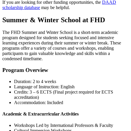
If you are looking for other funding opportunities, the
DAAD
scholarship database
may be helpful.
Summer & Winter School at FHD
The FHD Summer and Winter School is a short-term academic
program designed for students seeking focused and intensive
learning experiences during their summer or winter break. These
programs offer a variety of courses and workshops, enabling
participants to gain valuable knowledge and skills within a
condensed timeframe.
Program Overview
Duration: 2 to 4 weeks
Language of Instruction: English
Credits: 3 – 6 ECTS (Final project required for ECTS
accreditation)
Accommodation: Included
Academic & Extracurricular Activities
Workshops Led by International Professors & Faculty
Cultural Immersion Workshops