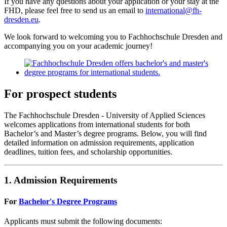
If you have any questions about your application or your stay at the
FHD, please feel free to send us an email to
international@fh-
dresden.eu
.
We look forward to welcoming you to Fachhochschule Dresden and
accompanying you on your academic journey!
For prospect students
The Fachhochschule Dresden - University of Applied Sciences
welcomes applications from international students for both
Bachelor’s and Master’s degree programs. Below, you will find
detailed information on admission requirements, application
deadlines, tuition fees, and scholarship opportunities.
1. Admission Requirements
For
Bachelor's Degree Programs
Applicants must submit the following documents: