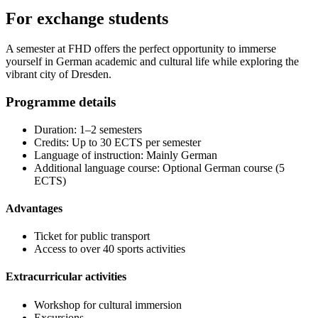
For exchange students
A semester at FHD offers the perfect opportunity to immerse
yourself in German academic and cultural life while exploring the
vibrant city of Dresden.
Programme details
Duration: 1–2 semesters
Credits: Up to 30 ECTS per semester
Language of instruction: Mainly German
Additional language course: Optional German course (5
ECTS)
Advantages
Ticket for public transport
Access to over 40 sports activities
Extracurricular activities
Workshop for cultural immersion
Excursions