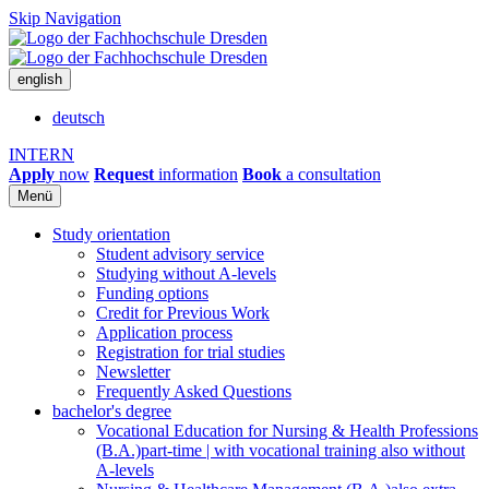
Skip Navigation
english
deutsch
INTERN
Apply
now
Request
information
Book
a consultation
Menü
Study orientation
Student advisory service
Studying without A-levels
Funding options
Credit for Previous Work
Application process
Registration for trial studies
Newsletter
Frequently Asked Questions
bachelor's degree
Vocational Education for Nursing & Health Professions
(B.A.)
part-time | with vocational training also without
A-levels