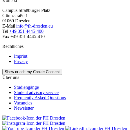
Kontakt
Campus Straßburger Platz
Güntzstraße 1
01069 Dresden
E-Mail
info@fh-dresden.eu
Tel
+49 351 4445-400
Fax +49 351 4445-410
Rechtliches
Imprint
Privacy
Show or edit my Cookie Consent
Über uns
Studiengänge
Student advisory service
Frequently Asked Questions
Vacancies
Newsletter