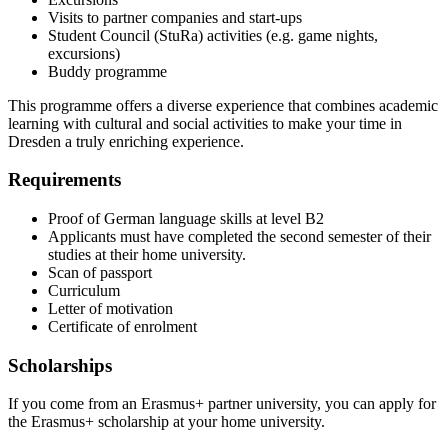
Visits to partner companies and start-ups
Student Council (StuRa) activities (e.g. game nights,
excursions)
Buddy programme
This programme offers a diverse experience that combines academic
learning with cultural and social activities to make your time in
Dresden a truly enriching experience.
Requirements
Proof of German language skills at level B2
Applicants must have completed the second semester of their
studies at their home university.
Scan of passport
Curriculum
Letter of motivation
Certificate of enrolment
Scholarships
If you come from an Erasmus+ partner university, you can apply for
the Erasmus+ scholarship at your home university.