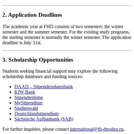
2. Application Deadlines
The academic year at FHD consists of two semesters: the winter
semester and the summer semester. For the existing study programs,
the starting semester is normally the winter semester. The application
deadline is July 31st.
3. Scholarship Opportunities
Students seeking financial support may explore the following
scholarship databases and funding sources:
DAAD – Stipendiendatenbank
KfW Bank
Stipendienlotse
MyStipendium
Studienwahl
Deutschlandstipendium
Sächsische Aufbaubank (SAB)
For further inquiries, please contact
international@fh-dresden.eu
.