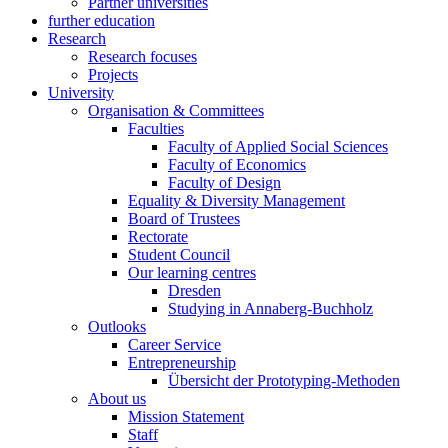
Partner universities
further education
Research
Research focuses
Projects
University
Organisation & Committees
Faculties
Faculty of Applied Social Sciences
Faculty of Economics
Faculty of Design
Equality & Diversity Management
Board of Trustees
Rectorate
Student Council
Our learning centres
Dresden
Studying in Annaberg-Buchholz
Outlooks
Career Service
Entrepreneurship
Übersicht der Prototyping-Methoden
About us
Mission Statement
Staff