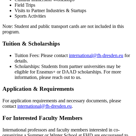
Field Trips
Visits to Partner Industries & Startups
Sports Activities
Note: Student and public transport cards are not included in this
program.
Tuition & Scholarships
Tuition Fees: Please contact
international@fh-dresden.eu
for
details.
Scholarships: Students from partner universities may be
eligible for Erasmus+ or DAAD scholarships. For more
information, please reach out to us.
Application & Requirements
For application requirements and necessary documents, please
contact
international@fh-dresden.eu
.
For Interested Faculty Members
International professors and faculty members interested in co-
organizing a Summer or Winter School at FHD are encouraged to