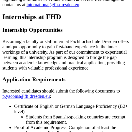
contact us at
international@fh-dresden.eu
.
Internships at FHD
Internship Opportunities
Becoming a faculty or staff intern at Fachhochschule Dresden offers
a unique opportunity to gain first-hand experience in the inner
workings of a university. As part of our commitment to experiential
learning, this internship program is designed to bridge the gap
between academic knowledge and practical application, providing
students with valuable professional experience.
Application Requirements
Interested candidates should submit the following documents to
p.yaconis@fh-dresden.eu
:
Certificate of English or German Language Proficiency (B2+
level)
Students from Spanish-speaking countries are exempt
from this requirement.
Proof of Academic Progress: Completion of at least the