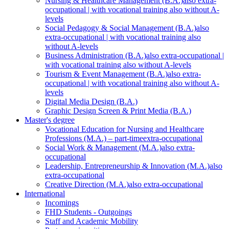
Nursing & Healthcare Management (B.A.)
also extra-
occupational | with vocational training also without A-
levels
Social Pedagogy & Social Management (B.A.)
also
extra-occupational | with vocational training also
without A-levels
Business Administration (B.A.)
also extra-occupational |
with vocational training also without A-levels
Tourism & Event Management (B.A.)
also extra-
occupational | with vocational training also without A-
levels
Digital Media Design (B.A.)
Graphic Design Screen & Print Media (B.A.)
Master's degree
Vocational Education for Nursing and Healthcare
Professions (M.A.) – part-time
extra-occupational
Social Work & Management (M.A.)
also extra-
occupational
Leadership, Entrepreneurship & Innovation (M.A.)
also
extra-occupational
Creative Direction (M.A.)
also extra-occupational
International
Incomings
FHD Students - Outgoings
Staff and Academic Mobility