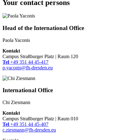
Your contact persons
Head of the International Office
Paola Yaconis
Kontakt
Campus Straßburger Platz | Raum 120
Tel
+49 351 44 45-417
p.yaconis@fh-dresden.eu
International Office
Chi Ziesmann
Kontakt
Campus Straßburger Platz | Raum 010
Tel
+49 351 44 45-407
c.ziesmann@fh-dresden.eu