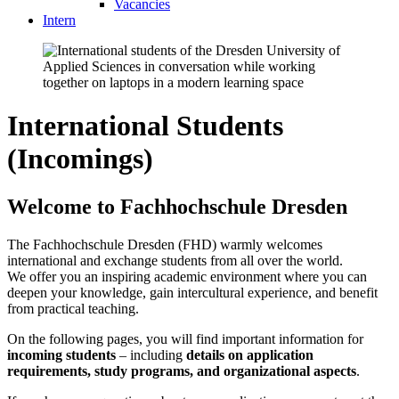
Vacancies
Intern
International Students
(Incomings)
Welcome to Fachhochschule Dresden
The Fachhochschule Dresden (FHD) warmly welcomes
international and exchange students from all over the world.
We offer you an inspiring academic environment where you can
deepen your knowledge, gain intercultural experience, and benefit
from practical teaching.
On the following pages, you will find important information for
incoming students
– including
details on application
requirements, study programs, and organizational aspects
.