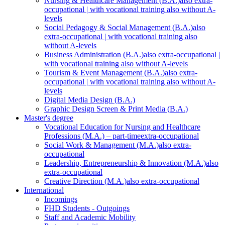
Nursing & Healthcare Management (B.A.)
also extra-
occupational | with vocational training also without A-
levels
Social Pedagogy & Social Management (B.A.)
also
extra-occupational | with vocational training also
without A-levels
Business Administration (B.A.)
also extra-occupational |
with vocational training also without A-levels
Tourism & Event Management (B.A.)
also extra-
occupational | with vocational training also without A-
levels
Digital Media Design (B.A.)
Graphic Design Screen & Print Media (B.A.)
Master's degree
Vocational Education for Nursing and Healthcare
Professions (M.A.) – part-time
extra-occupational
Social Work & Management (M.A.)
also extra-
occupational
Leadership, Entrepreneurship & Innovation (M.A.)
also
extra-occupational
Creative Direction (M.A.)
also extra-occupational
International
Incomings
FHD Students - Outgoings
Staff and Academic Mobility