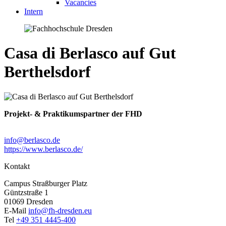
Vacancies
Intern
Casa di Berlasco auf Gut
Berthelsdorf
Projekt- & Praktikumspartner der FHD
info@berlasco.de
https://www.berlasco.de/
Kontakt
Campus Straßburger Platz
Güntzstraße 1
01069 Dresden
E-Mail
info@fh-dresden.eu
Tel
+49 351 4445-400