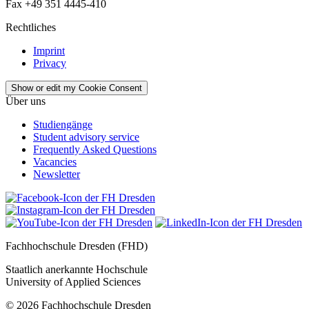
Fax +49 351 4445-410
Rechtliches
Imprint
Privacy
Show or edit my Cookie Consent
Über uns
Studiengänge
Student advisory service
Frequently Asked Questions
Vacancies
Newsletter
Fachhochschule Dresden (FHD)
Staatlich anerkannte Hochschule
University of Applied Sciences
© 2026 Fachhochschule Dresden