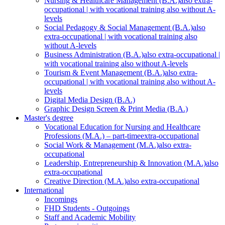
Nursing & Healthcare Management (B.A.)
also extra-
occupational | with vocational training also without A-
levels
Social Pedagogy & Social Management (B.A.)
also
extra-occupational | with vocational training also
without A-levels
Business Administration (B.A.)
also extra-occupational |
with vocational training also without A-levels
Tourism & Event Management (B.A.)
also extra-
occupational | with vocational training also without A-
levels
Digital Media Design (B.A.)
Graphic Design Screen & Print Media (B.A.)
Master's degree
Vocational Education for Nursing and Healthcare
Professions (M.A.) – part-time
extra-occupational
Social Work & Management (M.A.)
also extra-
occupational
Leadership, Entrepreneurship & Innovation (M.A.)
also
extra-occupational
Creative Direction (M.A.)
also extra-occupational
International
Incomings
FHD Students - Outgoings
Staff and Academic Mobility