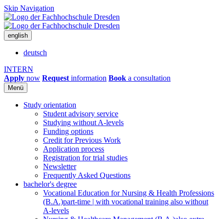
Skip Navigation
english
deutsch
INTERN
Apply
now
Request
information
Book
a consultation
Menü
Study orientation
Student advisory service
Studying without A-levels
Funding options
Credit for Previous Work
Application process
Registration for trial studies
Newsletter
Frequently Asked Questions
bachelor's degree
Vocational Education for Nursing & Health Professions
(B.A.)
part-time | with vocational training also without
A-levels