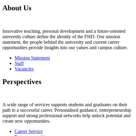
About Us
Innovative teaching, personal development and a future-oriented
university culture define the identity of the FHD. Our mission
statement, the people behind the university and current career
opportunities provide insights into our values and campus culture.
Mission Statement
Staff
Vacancies
Perspectives
A wide range of services supports students and graduates on their
path to a successful career. Personalised guidance, entrepreneurship
support and strong professional networks help unlock potential and
create new opportunities.
Career Service