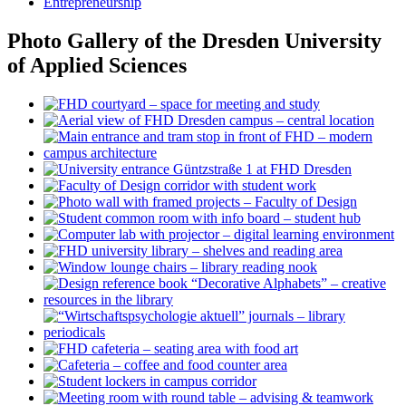
Entrepreneurship
Photo Gallery of the Dresden University
of Applied Sciences