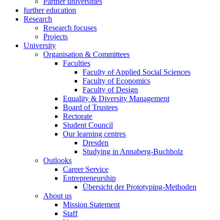
Partner universities
further education
Research
Research focuses
Projects
University
Organisation & Committees
Faculties
Faculty of Applied Social Sciences
Faculty of Economics
Faculty of Design
Equality & Diversity Management
Board of Trustees
Rectorate
Student Council
Our learning centres
Dresden
Studying in Annaberg-Buchholz
Outlooks
Career Service
Entrepreneurship
Übersicht der Prototyping-Methoden
About us
Mission Statement
Staff