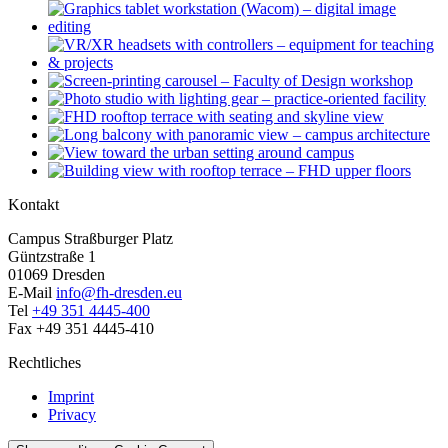
Kontakt
Campus Straßburger Platz
Güntzstraße 1
01069 Dresden
E-Mail
info@fh-dresden.eu
Tel
+49 351 4445-400
Fax +49 351 4445-410
Rechtliches
Imprint
Privacy