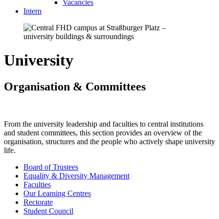
Vacancies
Intern
University
Organisation & Committees
From the university leadership and faculties to central institutions
and student committees, this section provides an overview of the
organisation, structures and the people who actively shape university
life.
Board of Trustees
Equality & Diversity Management
Faculties
Our Learning Centres
Rectorate
Student Council