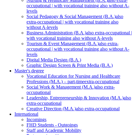
Nursing & Healthcare Management (B.A.)
also extra-
occupational | with vocational training also without A-
levels
Social Pedagogy & Social Management (B.A.)
also
extra-occupational | with vocational training also
without A-levels
Business Administration (B.A.)
also extra-occupational |
with vocational training also without A-levels
Tourism & Event Management (B.A.)
also extra-
occupational | with vocational training also without A-
levels
Digital Media Design (B.A.)
Graphic Design Screen & Print Media (B.A.)
Master's degree
Vocational Education for Nursing and Healthcare
Professions (M.A.) – part-time
extra-occupational
Social Work & Management (M.A.)
also extra-
occupational
Leadership, Entrepreneurship & Innovation (M.A.)
also
extra-occupational
Creative Direction (M.A.)
also extra-occupational
International
Incomings
FHD Students - Outgoings
Staff and Academic Mobility