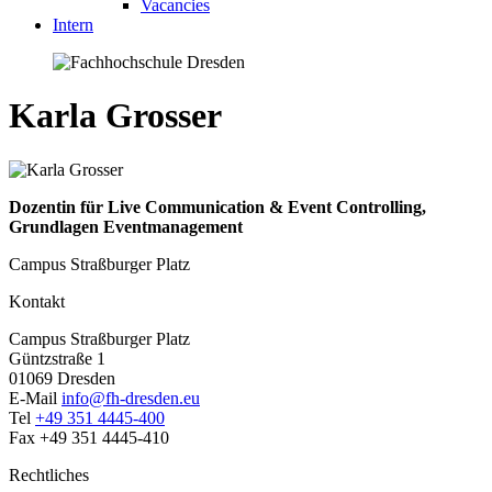
Vacancies
Intern
Karla Grosser
Dozentin für Live Communication & Event Controlling,
Grundlagen Eventmanagement
Campus Straßburger Platz
Kontakt
Campus Straßburger Platz
Güntzstraße 1
01069 Dresden
E-Mail
info@fh-dresden.eu
Tel
+49 351 4445-400
Fax +49 351 4445-410
Rechtliches