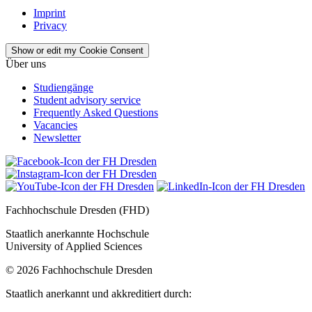
Imprint
Privacy
Show or edit my Cookie Consent
Über uns
Studiengänge
Student advisory service
Frequently Asked Questions
Vacancies
Newsletter
Fachhochschule Dresden (FHD)
Staatlich anerkannte Hochschule
University of Applied Sciences
© 2026 Fachhochschule Dresden
Staatlich anerkannt und akkreditiert durch: