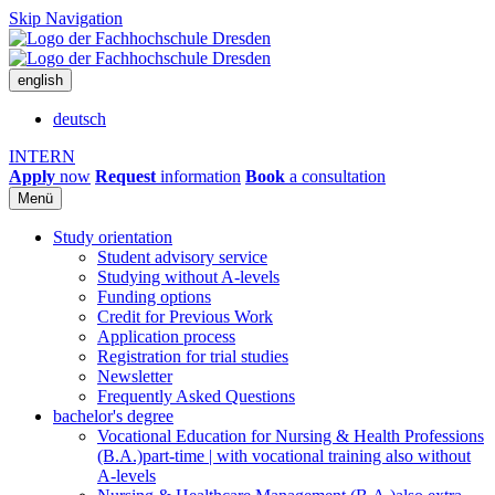
Skip Navigation
english
deutsch
INTERN
Apply
now
Request
information
Book
a consultation
Menü
Study orientation
Student advisory service
Studying without A-levels
Funding options
Credit for Previous Work
Application process
Registration for trial studies
Newsletter
Frequently Asked Questions
bachelor's degree
Vocational Education for Nursing & Health Professions
(B.A.)
part-time | with vocational training also without
A-levels