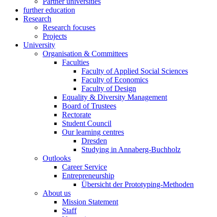
Partner universities
further education
Research
Research focuses
Projects
University
Organisation & Committees
Faculties
Faculty of Applied Social Sciences
Faculty of Economics
Faculty of Design
Equality & Diversity Management
Board of Trustees
Rectorate
Student Council
Our learning centres
Dresden
Studying in Annaberg-Buchholz
Outlooks
Career Service
Entrepreneurship
Übersicht der Prototyping-Methoden
About us
Mission Statement
Staff