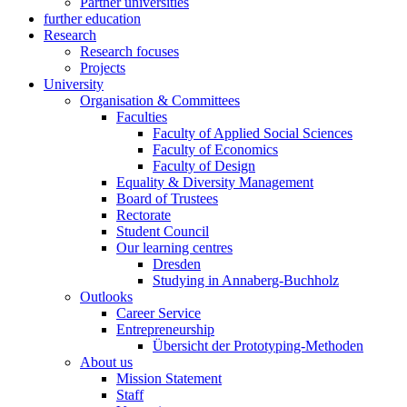
Partner universities
further education
Research
Research focuses
Projects
University
Organisation & Committees
Faculties
Faculty of Applied Social Sciences
Faculty of Economics
Faculty of Design
Equality & Diversity Management
Board of Trustees
Rectorate
Student Council
Our learning centres
Dresden
Studying in Annaberg-Buchholz
Outlooks
Career Service
Entrepreneurship
Übersicht der Prototyping-Methoden
About us
Mission Statement
Staff