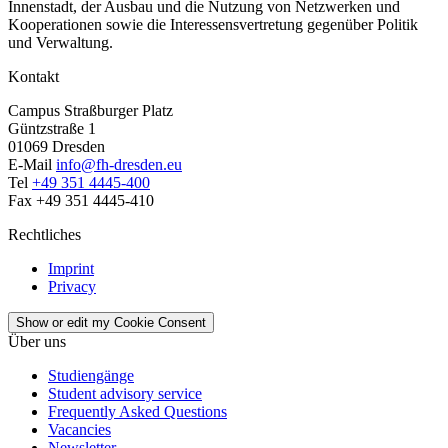
Innenstadt, der Ausbau und die Nutzung von Netzwerken und
Kooperationen sowie die Interessensvertretung gegenüber Politik
und Verwaltung.
Kontakt
Campus Straßburger Platz
Güntzstraße 1
01069 Dresden
E-Mail
info@fh-dresden.eu
Tel
+49 351 4445-400
Fax +49 351 4445-410
Rechtliches
Imprint
Privacy
Show or edit my Cookie Consent
Über uns
Studiengänge
Student advisory service
Frequently Asked Questions
Vacancies
Newsletter