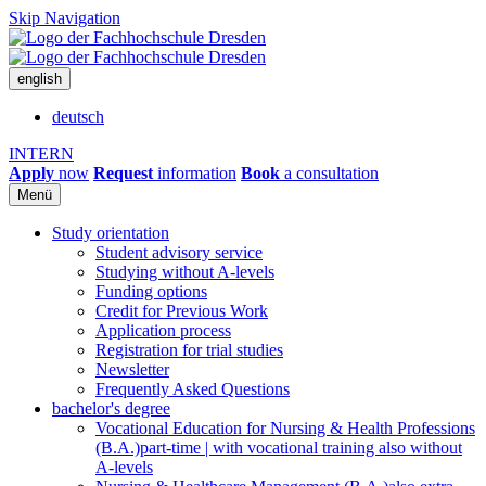
Skip Navigation
english
deutsch
INTERN
Apply
now
Request
information
Book
a consultation
Menü
Study orientation
Student advisory service
Studying without A-levels
Funding options
Credit for Previous Work
Application process
Registration for trial studies
Newsletter
Frequently Asked Questions
bachelor's degree
Vocational Education for Nursing & Health Professions
(B.A.)
part-time | with vocational training also without
A-levels