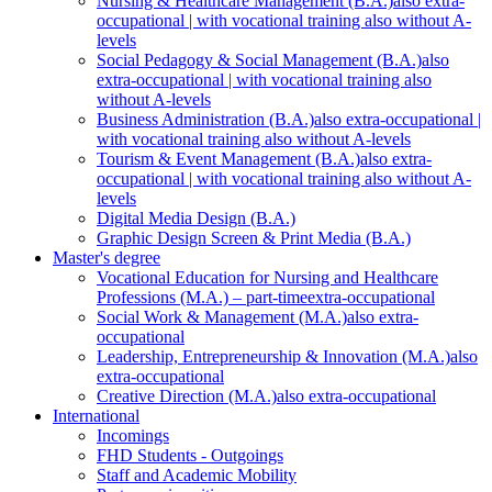
Nursing & Healthcare Management (B.A.)
also extra-
occupational | with vocational training also without A-
levels
Social Pedagogy & Social Management (B.A.)
also
extra-occupational | with vocational training also
without A-levels
Business Administration (B.A.)
also extra-occupational |
with vocational training also without A-levels
Tourism & Event Management (B.A.)
also extra-
occupational | with vocational training also without A-
levels
Digital Media Design (B.A.)
Graphic Design Screen & Print Media (B.A.)
Master's degree
Vocational Education for Nursing and Healthcare
Professions (M.A.) – part-time
extra-occupational
Social Work & Management (M.A.)
also extra-
occupational
Leadership, Entrepreneurship & Innovation (M.A.)
also
extra-occupational
Creative Direction (M.A.)
also extra-occupational
International
Incomings
FHD Students - Outgoings
Staff and Academic Mobility