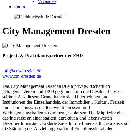
Vacancies
Intern
City Management Dresden
Projekt- & Praktikumspartner der FHD
info@cm-dresden.de
www.cm-dresden.de
Das City Management Dresden ist ein privatwirtschaftlich
getragener Verein und 1999 gegründet, um die Dresdner City zu
stärken. Aus diesem Grund haben sich Unternehmen und
Institutionen des Einzelhandels, der Immobilien-, Kultur-, Freizeit-
und Tourismuswirtschaft sowie Interessen- und
Werbegemeinschaften zusammengeschlossen. Die Mitglieder eint
das Interesse an einer starken, attraktiven und lebenswerten
Dresdner Innenstadt. Erklärte Ziele für die Innenstadt Dresdens sind
die Stärkung der Anziehungskraft und Funktionsvielfalt der