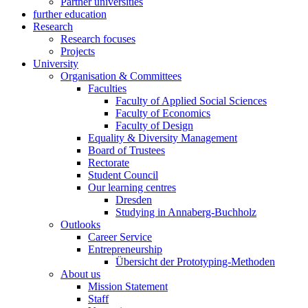
Partner universities
further education
Research
Research focuses
Projects
University
Organisation & Committees
Faculties
Faculty of Applied Social Sciences
Faculty of Economics
Faculty of Design
Equality & Diversity Management
Board of Trustees
Rectorate
Student Council
Our learning centres
Dresden
Studying in Annaberg-Buchholz
Outlooks
Career Service
Entrepreneurship
Übersicht der Prototyping-Methoden
About us
Mission Statement
Staff