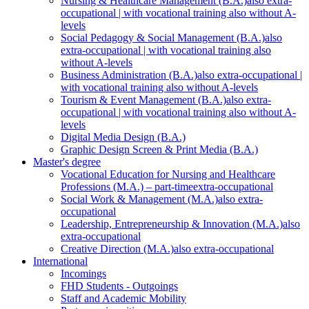
Nursing & Healthcare Management (B.A.)
also extra-
occupational | with vocational training also without A-
levels
Social Pedagogy & Social Management (B.A.)
also
extra-occupational | with vocational training also
without A-levels
Business Administration (B.A.)
also extra-occupational |
with vocational training also without A-levels
Tourism & Event Management (B.A.)
also extra-
occupational | with vocational training also without A-
levels
Digital Media Design (B.A.)
Graphic Design Screen & Print Media (B.A.)
Master's degree
Vocational Education for Nursing and Healthcare
Professions (M.A.) – part-time
extra-occupational
Social Work & Management (M.A.)
also extra-
occupational
Leadership, Entrepreneurship & Innovation (M.A.)
also
extra-occupational
Creative Direction (M.A.)
also extra-occupational
International
Incomings
FHD Students - Outgoings
Staff and Academic Mobility