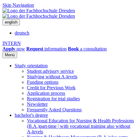
Skip Navigation
english
deutsch
INTERN
Apply
now
Request
information
Book
a consultation
Menü
Study orientation
Student advisory service
Studying without A-levels
Funding options
Credit for Previous Work
Application process
Registration for trial studies
Newsletter
Frequently Asked Questions
bachelor's degree
Vocational Education for Nursing & Health Professions
(B.A.)
part-time | with vocational training also without
A-levels