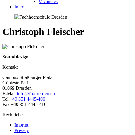
Vacancies
Intern
Christoph Fleischer
Sounddesign
Kontakt
Campus Straßburger Platz
Güntzstraße 1
01069 Dresden
E-Mail
info@fh-dresden.eu
Tel
+49 351 4445-400
Fax +49 351 4445-410
Rechtliches
Imprint
Privacy