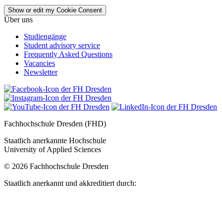
Show or edit my Cookie Consent
Über uns
Studiengänge
Student advisory service
Frequently Asked Questions
Vacancies
Newsletter
Fachhochschule Dresden (FHD)
Staatlich anerkannte Hochschule
University of Applied Sciences
© 2026 Fachhochschule Dresden
Staatlich anerkannt und akkreditiert durch: