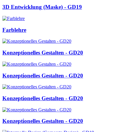
3D Entwicklung (Maske) - GD19
Farblehre
Konzeptionelles Gestalten - GD20
Konzeptionelles Gestalten - GD20
Konzeptionelles Gestalten - GD20
Konzeptionelles Gestalten - GD20