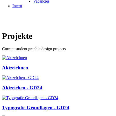
Vacancies
Intern
Projekte
Current student graphic design projects
Aktzeichnen
Aktzeichen - GD24
Typografie Grundlagen - GD24