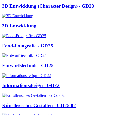
3D Entwicklung (Character Design) - GD23
3D Entwicklung
Food-Fotografie - GD25
Entwurfstechnik - GD25
Informationsdesign - GD22
Künstlerisches Gestalten - GD25 02