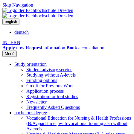
Skip Navigation
english
deutsch
INTERN
Apply
now
Request
information
Book
a consultation
Menü
Study orientation
Student advisory service
Studying without A-levels
Funding options
Credit for Previous Work
Application process
Registration for trial studies
Newsletter
Frequently Asked Questions
bachelor's degree
Vocational Education for Nursing & Health Professions
(B.A.)
part-time | with vocational training also without
A-levels