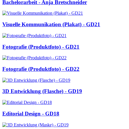
Bachelorarbeit - Anja Bretschneider
Visuelle Kommunikation (Plakat) - GD21
Fotografie (Produktfoto) - GD21
Fotografie (Produktfoto) - GD22
3D Entwicklung (Flasche) - GD19
Editorial Design - GD18