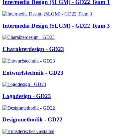
Intermedia Design (SLGM) - GD22 Team 1
Intermedia Design (SLGM) - GD22 Team 3
Charakterdesign - GD23
Entwurfstechnik - GD23
Logodesign - GD23
Designmethodik - GD22