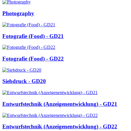
Photography
Fotografie (Food) - GD21
Fotografie (Food) - GD22
Siebdruck - GD20
Entwurfstechnik (Anzeigenentwicklung) - GD21
Entwurfstechnik (Anzeigenentwicklung) - GD22