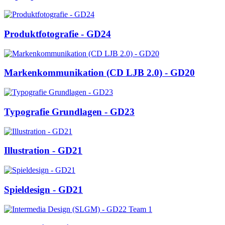
Produktfotografie - GD24
Markenkommunikation (CD LJB 2.0) - GD20
Typografie Grundlagen - GD23
Illustration - GD21
Spieldesign - GD21