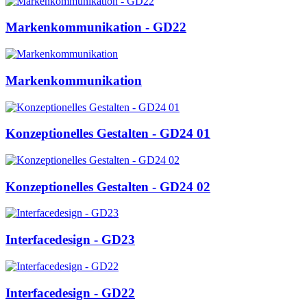
Markenkommunikation - GD22
Markenkommunikation
Konzeptionelles Gestalten - GD24 01
Konzeptionelles Gestalten - GD24 02
Interfacedesign - GD23
Interfacedesign - GD22