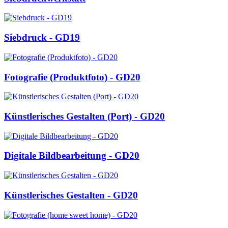
Siebdruck - GD19
Fotografie (Produktfoto) - GD20
Künstlerisches Gestalten (Port) - GD20
Digitale Bildbearbeitung - GD20
Künstlerisches Gestalten - GD20