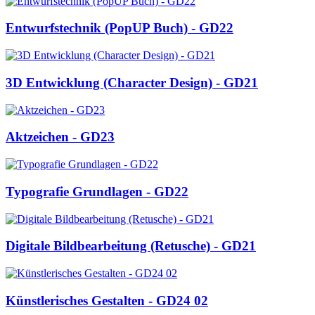
Entwurfstechnik (PopUP Buch) - GD22
3D Entwicklung (Character Design) - GD21
Aktzeichen - GD23
Typografie Grundlagen - GD22
Digitale Bildbearbeitung (Retusche) - GD21
Künstlerisches Gestalten - GD24 02