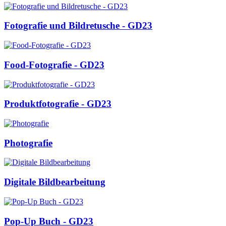
Fotografie und Bildretusche - GD23
Food-Fotografie - GD23
Produktfotografie - GD23
Photografie
Digitale Bildbearbeitung
Pop-Up Buch - GD23