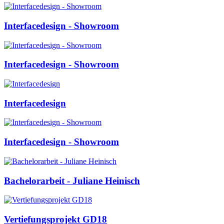
Interfacedesign - Showroom
Interfacedesign - Showroom
Interfacedesign
Interfacedesign - Showroom
Bachelorarbeit - Juliane Heinisch
Vertiefungsprojekt GD18