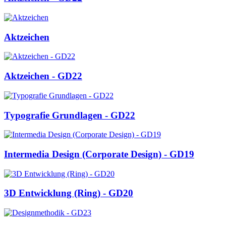
Aktzeichen
Aktzeichen - GD22
Typografie Grundlagen - GD22
Intermedia Design (Corporate Design) - GD19
3D Entwicklung (Ring) - GD20