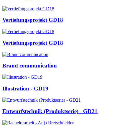
Vertiefungsprojekt GD18
Vertiefungsprojekt GD18
Brand communication
Illustration - GD19
Entwurfstechnik (Produktserie) - GD21