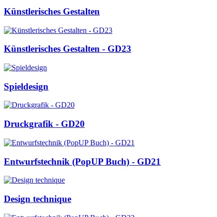
Künstlerisches Gestalten
Künstlerisches Gestalten - GD23
Spieldesign
Druckgrafik - GD20
Entwurfstechnik (PopUP Buch) - GD21
Design technique