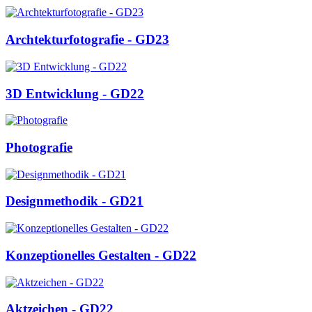
Archtekturfotografie - GD23
3D Entwicklung - GD22
Photografie
Designmethodik - GD21
Konzeptionelles Gestalten - GD22
Aktzeichen - GD22