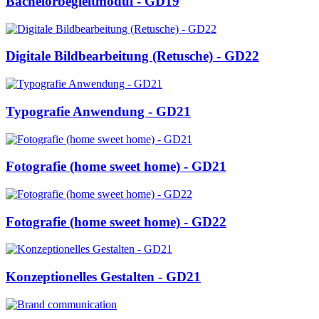
Bachelorbegleitmodul - GD19
Digitale Bildbearbeitung (Retusche) - GD22
Typografie Anwendung - GD21
Fotografie (home sweet home) - GD21
Fotografie (home sweet home) - GD22
Konzeptionelles Gestalten - GD21