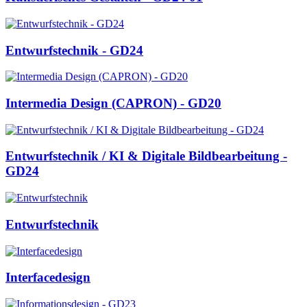
Entwurfstechnik - GD24
Intermedia Design (CAPRON) - GD20
Entwurfstechnik / KI & Digitale Bildbearbeitung -
GD24
Entwurfstechnik
Interfacedesign