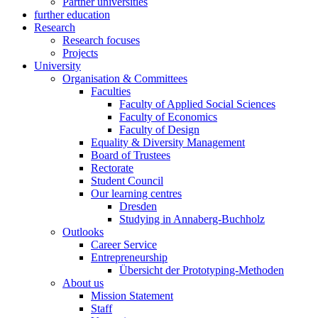
Partner universities
further education
Research
Research focuses
Projects
University
Organisation & Committees
Faculties
Faculty of Applied Social Sciences
Faculty of Economics
Faculty of Design
Equality & Diversity Management
Board of Trustees
Rectorate
Student Council
Our learning centres
Dresden
Studying in Annaberg-Buchholz
Outlooks
Career Service
Entrepreneurship
Übersicht der Prototyping-Methoden
About us
Mission Statement
Staff