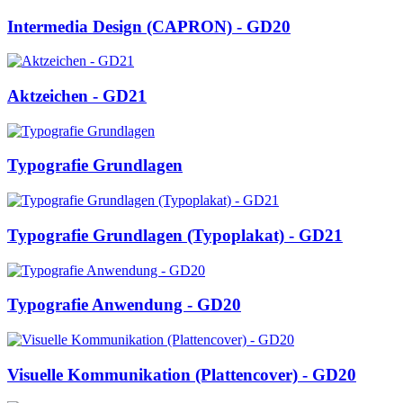
Intermedia Design (CAPRON) - GD20
Aktzeichen - GD21
Typografie Grundlagen
Typografie Grundlagen (Typoplakat) - GD21
Typografie Anwendung - GD20
Visuelle Kommunikation (Plattencover) - GD20