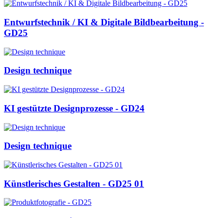
Entwurfstechnik / KI & Digitale Bildbearbeitung -
GD25
Design technique
KI gestützte Designprozesse - GD24
Design technique
Künstlerisches Gestalten - GD25 01