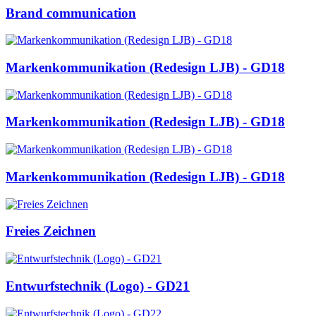
Brand communication
Markenkommunikation (Redesign LJB) - GD18
Markenkommunikation (Redesign LJB) - GD18
Markenkommunikation (Redesign LJB) - GD18
Freies Zeichnen
Entwurfstechnik (Logo) - GD21