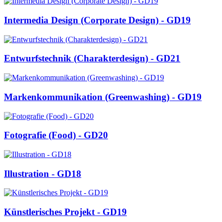
Intermedia Design (Corporate Design) - GD19
Entwurfstechnik (Charakterdesign) - GD21
Markenkommunikation (Greenwashing) - GD19
Fotografie (Food) - GD20
Illustration - GD18
Künstlerisches Projekt - GD19