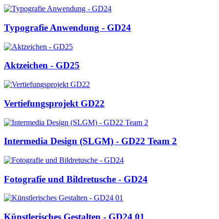
Typografie Anwendung - GD24
Aktzeichen - GD25
Vertiefungsprojekt GD22
Intermedia Design (SLGM) - GD22 Team 2
Fotografie und Bildretusche - GD24
Künstlerisches Gestalten - GD24 01