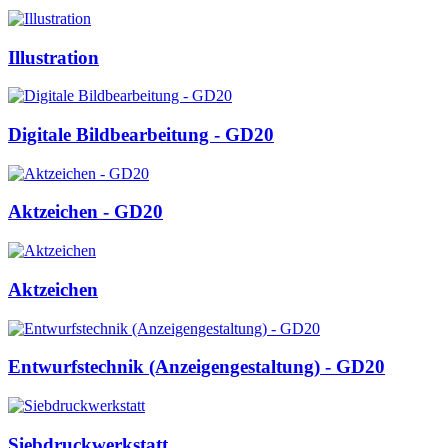
Illustration
Digitale Bildbearbeitung - GD20
Aktzeichen - GD20
Aktzeichen
Entwurfstechnik (Anzeigengestaltung) - GD20
Siebdruckwerkstatt