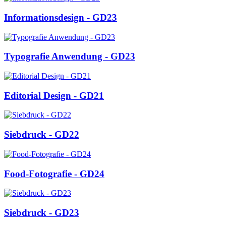
Informationsdesign - GD23
Typografie Anwendung - GD23
Editorial Design - GD21
Siebdruck - GD22
Food-Fotografie - GD24
Siebdruck - GD23