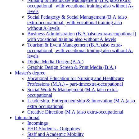
Nursing & Healthcare Management (B.A.)
also extra-
occupational | with vocational training also without A-
levels
Social Pedagogy & Social Management (B.A.)
also
extra-occupational | with vocational training also
without A-levels
Business Administration (B.A.)
also extra-occupational |
with vocational training also without A-levels
Tourism & Event Management (B.A.)
also extra-
occupational | with vocational training also without A-
levels
Digital Media Design (B.A.)
Graphic Design Screen & Print Media (B.A.)
Master's degree
Vocational Education for Nursing and Healthcare
Professions (M.A.) – part-time
extra-occupational
Social Work & Management (M.A.)
also extra-
occupational
Leadership, Entrepreneurship & Innovation (M.A.)
also
extra-occupational
Creative Direction (M.A.)
also extra-occupational
International
Incomings
FHD Students - Outgoings
Staff and Academic Mobility