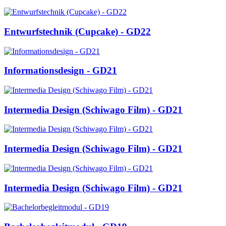
Entwurfstechnik (Cupcake) - GD22
Informationsdesign - GD21
Intermedia Design (Schiwago Film) - GD21
Intermedia Design (Schiwago Film) - GD21
Intermedia Design (Schiwago Film) - GD21