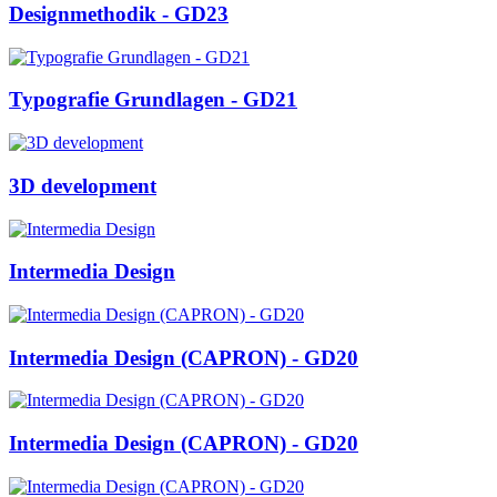
Designmethodik - GD23
Typografie Grundlagen - GD21
3D development
Intermedia Design
Intermedia Design (CAPRON) - GD20
Intermedia Design (CAPRON) - GD20