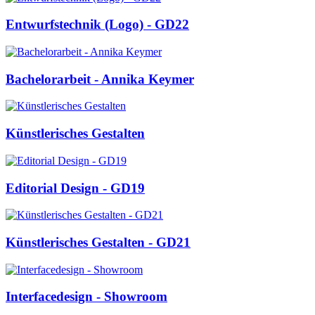
Entwurfstechnik (Logo) - GD22
Bachelorarbeit - Annika Keymer
Künstlerisches Gestalten
Editorial Design - GD19
Künstlerisches Gestalten - GD21
Interfacedesign - Showroom