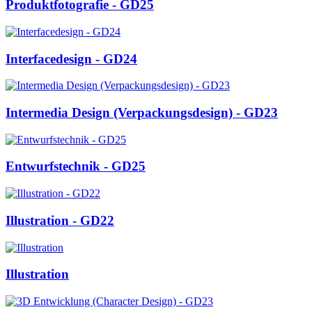
Produktfotografie - GD25
Interfacedesign - GD24
Intermedia Design (Verpackungsdesign) - GD23
Entwurfstechnik - GD25
Illustration - GD22
Illustration