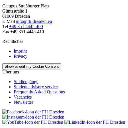
Campus Straßburger Platz
Güntzstraße 1
01069 Dresden
E-Mail
info@fh-dresden.eu
Tel
+49 351 4445-400
Fax +49 351 4445-410
Rechtliches
Imprint
Privacy
Show or edit my Cookie Consent
Über uns
Studiengänge
Student advisory service
Frequently Asked Questions
Vacancies
Newsletter