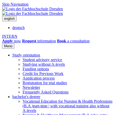
Skip Navigation
english
deutsch
INTERN
Apply
now
Request
information
Book
a consultation
Menü
Study orientation
Student advisory service
Studying without A-levels
Funding options
Credit for Previous Work
Application process
Registration for trial studies
Newsletter
Frequently Asked Questions
bachelor's degree
Vocational Education for Nursing & Health Professions
(B.A.)
part-time | with vocational training also without
A-levels