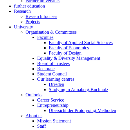
Partner universities
further education
Research
Research focuses
Projects
University
Organisation & Committees
Faculties
Faculty of Applied Social Sciences
Faculty of Economics
Faculty of Design
Equality & Diversity Management
Board of Trustees
Rectorate
Student Council
Our learning centres
Dresden
Studying in Annaberg-Buchholz
Outlooks
Career Service
Entrepreneurship
Übersicht der Prototyping-Methoden
About us
Mission Statement
Staff