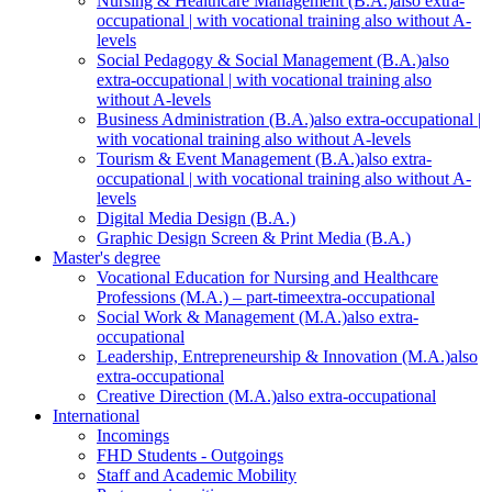
Nursing & Healthcare Management (B.A.)
also extra-
occupational | with vocational training also without A-
levels
Social Pedagogy & Social Management (B.A.)
also
extra-occupational | with vocational training also
without A-levels
Business Administration (B.A.)
also extra-occupational |
with vocational training also without A-levels
Tourism & Event Management (B.A.)
also extra-
occupational | with vocational training also without A-
levels
Digital Media Design (B.A.)
Graphic Design Screen & Print Media (B.A.)
Master's degree
Vocational Education for Nursing and Healthcare
Professions (M.A.) – part-time
extra-occupational
Social Work & Management (M.A.)
also extra-
occupational
Leadership, Entrepreneurship & Innovation (M.A.)
also
extra-occupational
Creative Direction (M.A.)
also extra-occupational
International
Incomings
FHD Students - Outgoings
Staff and Academic Mobility