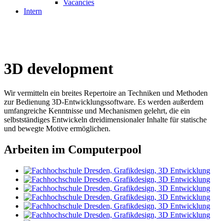
Vacancies
Intern
3D development
Wir vermitteln ein breites Repertoire an Techniken und Methoden
zur Bedienung 3D-Entwicklungssoftware. Es werden außerdem
umfangreiche Kenntnisse und Mechanismen gelehrt, die ein
selbstständiges Entwickeln dreidimensionaler Inhalte für statische
und bewegte Motive ermöglichen.
Arbeiten im Computerpool