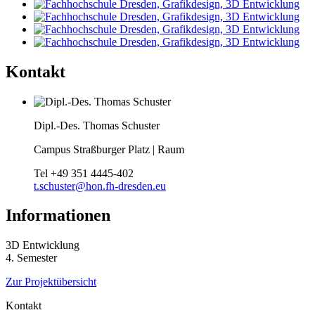
Kontakt
Dipl.-Des. Thomas Schuster
Campus Straßburger Platz | Raum
Tel
+49 351 4445-402
t.schuster@hon.fh-dresden.eu
Informationen
3D Entwicklung
4. Semester
Zur Projektübersicht
Kontakt