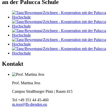
an der Palucca Schule
Kontakt
Prof. Martina Jess
Campus Straßburger Platz | Raum 415
Tel
+49 351 44 45-460
m.jess@fh-dresden.eu