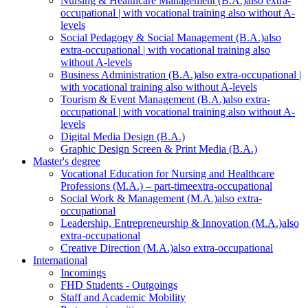
Nursing & Healthcare Management (B.A.)
also extra-
occupational | with vocational training also without A-
levels
Social Pedagogy & Social Management (B.A.)
also
extra-occupational | with vocational training also
without A-levels
Business Administration (B.A.)
also extra-occupational |
with vocational training also without A-levels
Tourism & Event Management (B.A.)
also extra-
occupational | with vocational training also without A-
levels
Digital Media Design (B.A.)
Graphic Design Screen & Print Media (B.A.)
Master's degree
Vocational Education for Nursing and Healthcare
Professions (M.A.) – part-time
extra-occupational
Social Work & Management (M.A.)
also extra-
occupational
Leadership, Entrepreneurship & Innovation (M.A.)
also
extra-occupational
Creative Direction (M.A.)
also extra-occupational
International
Incomings
FHD Students - Outgoings
Staff and Academic Mobility