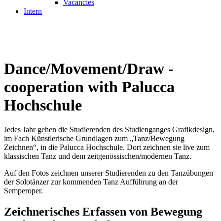
Vacancies
Intern
Dance/Movement/Draw -
cooperation with Palucca
Hochschule
Jedes Jahr gehen die Studierenden des Studienganges Grafikdesign,
im Fach Künstlerische Grundlagen zum „Tanz/Bewegung
Zeichnen“, in die Palucca Hochschule. Dort zeichnen sie live zum
klassischen Tanz und dem zeitgenössischen/modernen Tanz.
Auf den Fotos zeichnen unserer Studierenden zu den Tanzübungen
der Solotänzer zur kommenden Tanz Aufführung an der
Semperoper.
Zeichnerisches Erfassen von Bewegung