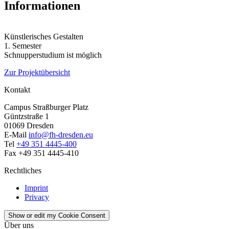
Informationen
Künstlerisches Gestalten
1. Semester
Schnupperstudium ist möglich
Zur Projektübersicht
Kontakt
Campus Straßburger Platz
Güntzstraße 1
01069 Dresden
E-Mail
info@fh-dresden.eu
Tel
+49 351 4445-400
Fax +49 351 4445-410
Rechtliches
Imprint
Privacy
Show or edit my Cookie Consent
Über uns