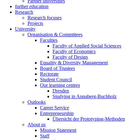
Partner universities
further education
Research
Research focuses
Projects
University
Organisation & Committees
Faculties
Faculty of Applied Social Sciences
Faculty of Economics
Faculty of Design
Equality & Diversity Management
Board of Trustees
Rectorate
Student Council
Our learning centres
Dresden
Studying in Annaberg-Buchholz
Outlooks
Career Service
Entrepreneurship
Übersicht der Prototyping-Methoden
About us
Mission Statement
Staff