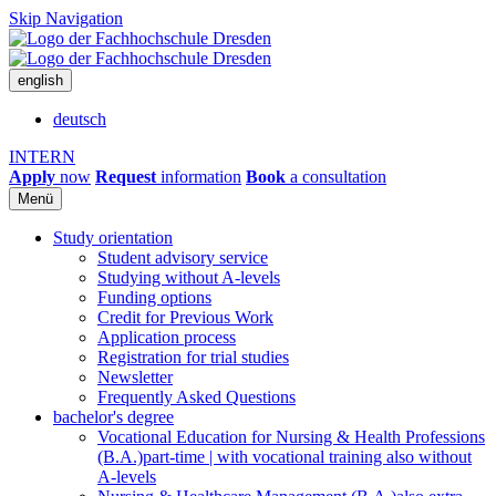
Skip Navigation
english
deutsch
INTERN
Apply
now
Request
information
Book
a consultation
Menü
Study orientation
Student advisory service
Studying without A-levels
Funding options
Credit for Previous Work
Application process
Registration for trial studies
Newsletter
Frequently Asked Questions
bachelor's degree
Vocational Education for Nursing & Health Professions
(B.A.)
part-time | with vocational training also without
A-levels