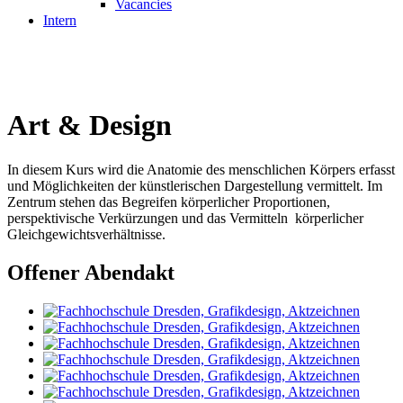
Vacancies
Intern
Art & Design
In diesem Kurs wird die Anatomie des menschlichen Körpers erfasst
und Möglichkeiten der künstlerischen Dargestellung vermittelt. Im
Zentrum stehen das Begreifen körperlicher Proportionen,
perspektivische Verkürzungen und das Vermitteln körperlicher
Gleichgewichtsverhältnisse.
Offener Abendakt