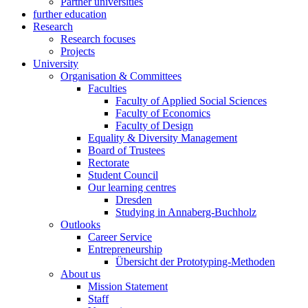
Partner universities
further education
Research
Research focuses
Projects
University
Organisation & Committees
Faculties
Faculty of Applied Social Sciences
Faculty of Economics
Faculty of Design
Equality & Diversity Management
Board of Trustees
Rectorate
Student Council
Our learning centres
Dresden
Studying in Annaberg-Buchholz
Outlooks
Career Service
Entrepreneurship
Übersicht der Prototyping-Methoden
About us
Mission Statement
Staff