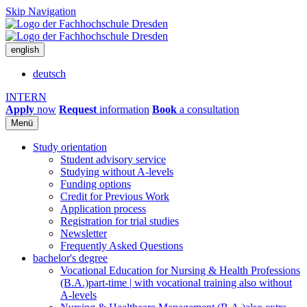
Skip Navigation
english
deutsch
INTERN
Apply
now
Request
information
Book
a consultation
Menü
Study orientation
Student advisory service
Studying without A-levels
Funding options
Credit for Previous Work
Application process
Registration for trial studies
Newsletter
Frequently Asked Questions
bachelor's degree
Vocational Education for Nursing & Health Professions
(B.A.)
part-time | with vocational training also without
A-levels