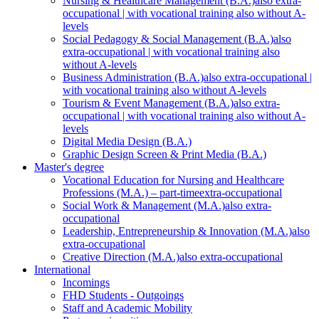
Nursing & Healthcare Management (B.A.)
also extra-
occupational | with vocational training also without A-
levels
Social Pedagogy & Social Management (B.A.)
also
extra-occupational | with vocational training also
without A-levels
Business Administration (B.A.)
also extra-occupational |
with vocational training also without A-levels
Tourism & Event Management (B.A.)
also extra-
occupational | with vocational training also without A-
levels
Digital Media Design (B.A.)
Graphic Design Screen & Print Media (B.A.)
Master's degree
Vocational Education for Nursing and Healthcare
Professions (M.A.) – part-time
extra-occupational
Social Work & Management (M.A.)
also extra-
occupational
Leadership, Entrepreneurship & Innovation (M.A.)
also
extra-occupational
Creative Direction (M.A.)
also extra-occupational
International
Incomings
FHD Students - Outgoings
Staff and Academic Mobility