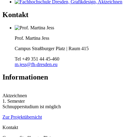
Kontakt
Prof. Martina Jess
Campus Straßburger Platz | Raum 415
Tel
+49 351 44 45-460
m.jess@fh-dresden.eu
Informationen
Aktzeichnen
1. Semester
Schnupperstudium ist möglich
Zur Projektübersicht
Kontakt