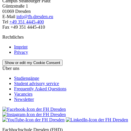
Campus Straßburger Platz
Güntzstraße 1
01069 Dresden
E-Mail
info@fh-dresden.eu
Tel
+49 351 4445-400
Fax +49 351 4445-410
Rechtliches
Imprint
Privacy
Show or edit my Cookie Consent
Über uns
Studiengänge
Student advisory service
Frequently Asked Questions
Vacancies
Newsletter
Fachhochschule Dresden (FHD)