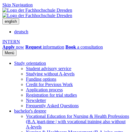
Skip Navigation
english
deutsch
INTERN
Apply
now
Request
information
Book
a consultation
Menü
Study orientation
Student advisory service
Studying without A-levels
Funding options
Credit for Previous Work
Application process
Registration for trial studies
Newsletter
Frequently Asked Questions
bachelor's degree
Vocational Education for Nursing & Health Professions
(B.A.)
part-time | with vocational training also without
A-levels