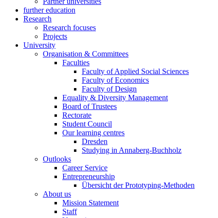
Partner universities
further education
Research
Research focuses
Projects
University
Organisation & Committees
Faculties
Faculty of Applied Social Sciences
Faculty of Economics
Faculty of Design
Equality & Diversity Management
Board of Trustees
Rectorate
Student Council
Our learning centres
Dresden
Studying in Annaberg-Buchholz
Outlooks
Career Service
Entrepreneurship
Übersicht der Prototyping-Methoden
About us
Mission Statement
Staff