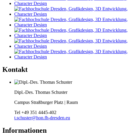
Kontakt
Dipl.-Des. Thomas Schuster
Campus Straßburger Platz | Raum
Tel
+49 351 4445-402
t.schuster@hon.fh-dresden.eu
Informationen