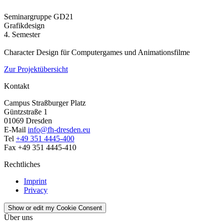
Seminargruppe GD21
Grafikdesign
4. Semester
Character Design für Computergames und Animationsfilme
Zur Projektübersicht
Kontakt
Campus Straßburger Platz
Güntzstraße 1
01069 Dresden
E-Mail
info@fh-dresden.eu
Tel
+49 351 4445-400
Fax +49 351 4445-410
Rechtliches
Imprint
Privacy
Show or edit my Cookie Consent
Über uns