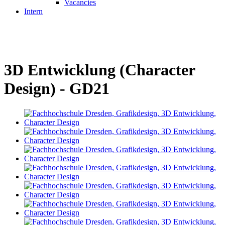
Vacancies
Intern
3D Entwicklung (Character
Design) - GD21