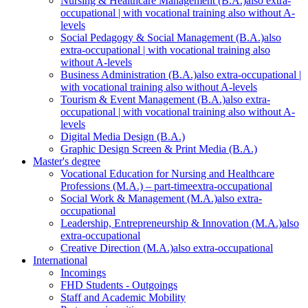
Nursing & Healthcare Management (B.A.)
also extra-
occupational | with vocational training also without A-
levels
Social Pedagogy & Social Management (B.A.)
also
extra-occupational | with vocational training also
without A-levels
Business Administration (B.A.)
also extra-occupational |
with vocational training also without A-levels
Tourism & Event Management (B.A.)
also extra-
occupational | with vocational training also without A-
levels
Digital Media Design (B.A.)
Graphic Design Screen & Print Media (B.A.)
Master's degree
Vocational Education for Nursing and Healthcare
Professions (M.A.) – part-time
extra-occupational
Social Work & Management (M.A.)
also extra-
occupational
Leadership, Entrepreneurship & Innovation (M.A.)
also
extra-occupational
Creative Direction (M.A.)
also extra-occupational
International
Incomings
FHD Students - Outgoings
Staff and Academic Mobility