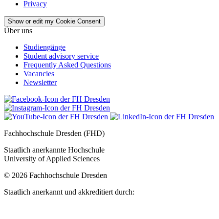
Privacy
Show or edit my Cookie Consent
Über uns
Studiengänge
Student advisory service
Frequently Asked Questions
Vacancies
Newsletter
Fachhochschule Dresden (FHD)
Staatlich anerkannte Hochschule
University of Applied Sciences
© 2026 Fachhochschule Dresden
Staatlich anerkannt und akkreditiert durch: