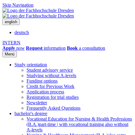
Skip Navigation
english
deutsch
INTERN
Apply
now
Request
information
Book
a consultation
Menü
Study orientation
Student advisory service
Studying without A-levels
Funding options
Credit for Previous Work
Application process
Registration for trial studies
Newsletter
Frequently Asked Questions
bachelor's degree
Vocational Education for Nursing & Health Professions
(B.A.)
part-time | with vocational training also without
A-levels