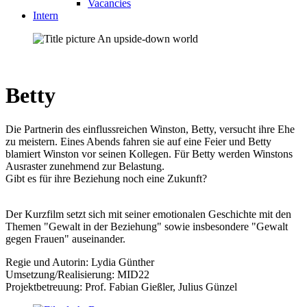
Vacancies
Intern
Betty
Die Partnerin des einflussreichen Winston, Betty, versucht ihre Ehe
zu meistern. Eines Abends fahren sie auf eine Feier und Betty
blamiert Winston vor seinen Kollegen. Für Betty werden Winstons
Ausraster zunehmend zur Belastung.
Gibt es für ihre Beziehung noch eine Zukunft?
Der Kurzfilm setzt sich mit seiner emotionalen Geschichte mit den
Themen "Gewalt in der Beziehung" sowie insbesondere "Gewalt
gegen Frauen" auseinander.
Regie und Autorin: Lydia Günther
Umsetzung/Realisierung: MID22
Projektbetreuung: Prof. Fabian Gießler, Julius Günzel