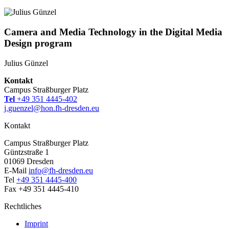
Camera and Media Technology in the Digital Media
Design program
Julius Günzel
Kontakt
Campus Straßburger Platz
Tel
+49 351 4445-402
j.guenzel@hon.fh-dresden.eu
Kontakt
Campus Straßburger Platz
Güntzstraße 1
01069 Dresden
E-Mail
info@fh-dresden.eu
Tel
+49 351 4445-400
Fax +49 351 4445-410
Rechtliches
Imprint