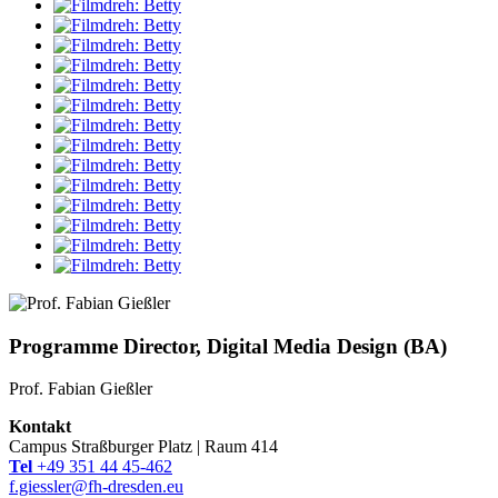
Programme Director, Digital Media Design (BA)
Prof. Fabian Gießler
Kontakt
Campus Straßburger Platz | Raum 414
Tel
+49 351 44 45-462
f.giessler@fh-dresden.eu