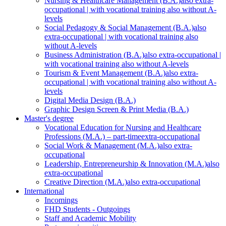
Nursing & Healthcare Management (B.A.)
also extra-
occupational | with vocational training also without A-
levels
Social Pedagogy & Social Management (B.A.)
also
extra-occupational | with vocational training also
without A-levels
Business Administration (B.A.)
also extra-occupational |
with vocational training also without A-levels
Tourism & Event Management (B.A.)
also extra-
occupational | with vocational training also without A-
levels
Digital Media Design (B.A.)
Graphic Design Screen & Print Media (B.A.)
Master's degree
Vocational Education for Nursing and Healthcare
Professions (M.A.) – part-time
extra-occupational
Social Work & Management (M.A.)
also extra-
occupational
Leadership, Entrepreneurship & Innovation (M.A.)
also
extra-occupational
Creative Direction (M.A.)
also extra-occupational
International
Incomings
FHD Students - Outgoings
Staff and Academic Mobility