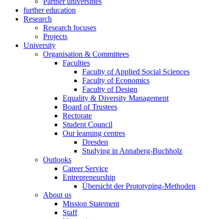
Partner universities
further education
Research
Research focuses
Projects
University
Organisation & Committees
Faculties
Faculty of Applied Social Sciences
Faculty of Economics
Faculty of Design
Equality & Diversity Management
Board of Trustees
Rectorate
Student Council
Our learning centres
Dresden
Studying in Annaberg-Buchholz
Outlooks
Career Service
Entrepreneurship
Übersicht der Prototyping-Methoden
About us
Mission Statement
Staff