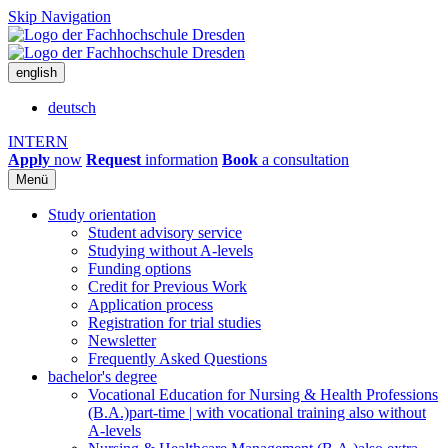
Skip Navigation
english
deutsch
INTERN
Apply
now
Request
information
Book
a consultation
Menü
Study orientation
Student advisory service
Studying without A-levels
Funding options
Credit for Previous Work
Application process
Registration for trial studies
Newsletter
Frequently Asked Questions
bachelor's degree
Vocational Education for Nursing & Health Professions
(B.A.)
part-time | with vocational training also without
A-levels