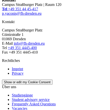
Kontakt
Campus Straßburger Platz | Raum 120
Tel
+49 351 44 45-417
p.yaconis@fh-dresden.eu
Kontakt
Campus Straßburger Platz
Güntzstraße 1
01069 Dresden
E-Mail
info@fh-dresden.eu
Tel
+49 351 4445-400
Fax +49 351 4445-410
Rechtliches
Imprint
Privacy
Show or edit my Cookie Consent
Über uns
Studiengänge
Student advisory service
Frequently Asked Questions
Vacancies