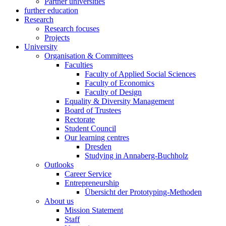
Partner universities
further education
Research
Research focuses
Projects
University
Organisation & Committees
Faculties
Faculty of Applied Social Sciences
Faculty of Economics
Faculty of Design
Equality & Diversity Management
Board of Trustees
Rectorate
Student Council
Our learning centres
Dresden
Studying in Annaberg-Buchholz
Outlooks
Career Service
Entrepreneurship
Übersicht der Prototyping-Methoden
About us
Mission Statement
Staff