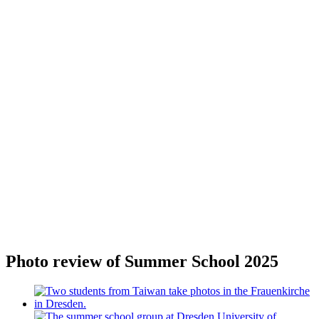
Photo review of Summer School 2025