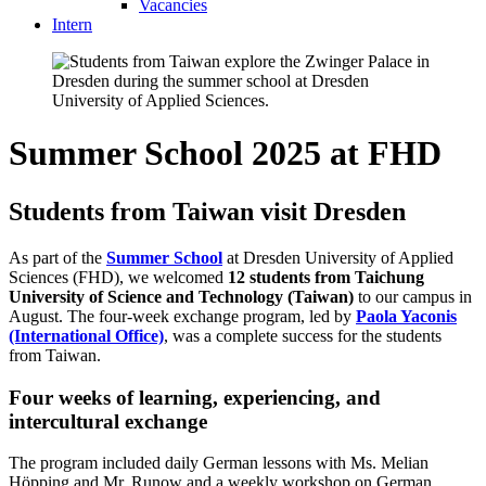
Vacancies
Intern
Summer School 2025 at FHD
Students from Taiwan visit Dresden
As part of the
Summer School
at Dresden University of Applied
Sciences (FHD), we welcomed
12 students from Taichung
University of Science and Technology (Taiwan)
to our campus in
August. The four-week exchange program, led by
Paola Yaconis
(International Office)
, was a complete success for the students
from Taiwan.
Four weeks of learning, experiencing, and
intercultural exchange
The program included daily German lessons with Ms. Melian
Höpping and Mr. Runow and a weekly workshop on German