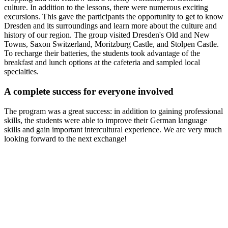
culture. In addition to the lessons, there were numerous exciting
excursions. This gave the participants the opportunity to get to know
Dresden and its surroundings and learn more about the culture and
history of our region. The group visited Dresden's Old and New
Towns, Saxon Switzerland, Moritzburg Castle, and Stolpen Castle.
To recharge their batteries, the students took advantage of the
breakfast and lunch options at the cafeteria and sampled local
specialties.
A complete success for everyone involved
The program was a great success: in addition to gaining professional
skills, the students were able to improve their German language
skills and gain important intercultural experience. We are very much
looking forward to the next exchange!