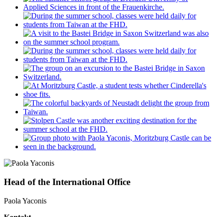
Head of the International Office
Paola Yaconis