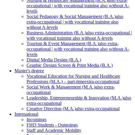
Nursing & Healthcare Management (B.A.)
also extra-
occupational | with vocational training also without A-
levels
Social Pedagogy & Social Management (B.A.)
also
extra-occupational | with vocational training also
without A-levels
Business Administration (B.A.)
also extra-occupational |
with vocational training also without A-levels
Tourism & Event Management (B.A.)
also extra-
occupational | with vocational training also without A-
levels
Digital Media Design (B.A.)
Graphic Design Screen & Print Media (B.A.)
Master's degree
Vocational Education for Nursing and Healthcare
Professions (M.A.) – part-time
extra-occupational
Social Work & Management (M.A.)
also extra-
occupational
Leadership, Entrepreneurship & Innovation (M.A.)
also
extra-occupational
Creative Direction (M.A.)
also extra-occupational
International
Incomings
FHD Students - Outgoings
Staff and Academic Mobility