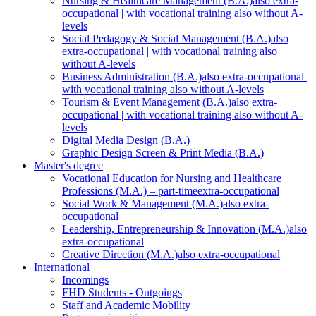
Nursing & Healthcare Management (B.A.)
also extra-
occupational | with vocational training also without A-
levels
Social Pedagogy & Social Management (B.A.)
also
extra-occupational | with vocational training also
without A-levels
Business Administration (B.A.)
also extra-occupational |
with vocational training also without A-levels
Tourism & Event Management (B.A.)
also extra-
occupational | with vocational training also without A-
levels
Digital Media Design (B.A.)
Graphic Design Screen & Print Media (B.A.)
Master's degree
Vocational Education for Nursing and Healthcare
Professions (M.A.) – part-time
extra-occupational
Social Work & Management (M.A.)
also extra-
occupational
Leadership, Entrepreneurship & Innovation (M.A.)
also
extra-occupational
Creative Direction (M.A.)
also extra-occupational
International
Incomings
FHD Students - Outgoings
Staff and Academic Mobility