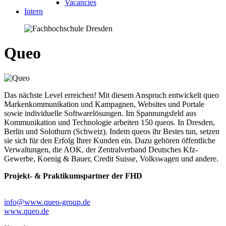
Vacancies
Intern
Queo
Das nächste Level erreichen! Mit diesem Anspruch entwickelt queo
Markenkommunikation und Kampagnen, Websites und Portale
sowie individuelle Softwarelösungen. Im Spannungsfeld aus
Kommunikation und Technologie arbeiten 150 queos. In Dresden,
Berlin und Solothurn (Schweiz). Indem queos ihr Bestes tun, setzen
sie sich für den Erfolg Ihrer Kunden ein. Dazu gehören öffentliche
Verwaltungen, die AOK, der Zentralverband Deutsches Kfz-
Gewerbe, Koenig & Bauer, Credit Suisse, Volkswagen und andere.
Projekt- & Praktikumspartner der FHD
info@www.queo-group.de
www.queo.de