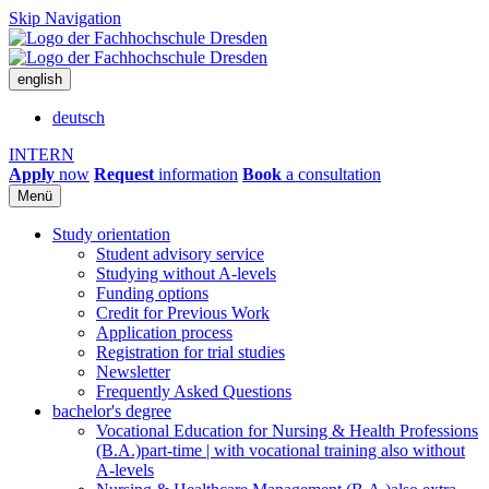
Skip Navigation
english
deutsch
INTERN
Apply
now
Request
information
Book
a consultation
Menü
Study orientation
Student advisory service
Studying without A-levels
Funding options
Credit for Previous Work
Application process
Registration for trial studies
Newsletter
Frequently Asked Questions
bachelor's degree
Vocational Education for Nursing & Health Professions
(B.A.)
part-time | with vocational training also without
A-levels