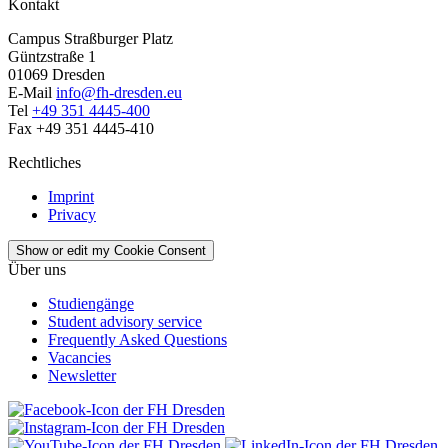
Kontakt
Campus Straßburger Platz
Güntzstraße 1
01069 Dresden
E-Mail
info@fh-dresden.eu
Tel
+49 351 4445-400
Fax +49 351 4445-410
Rechtliches
Imprint
Privacy
Show or edit my Cookie Consent
Über uns
Studiengänge
Student advisory service
Frequently Asked Questions
Vacancies
Newsletter