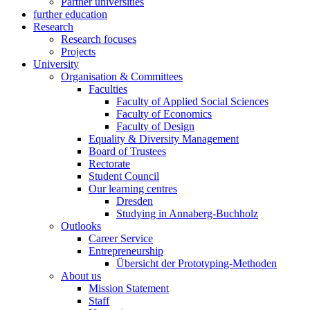
Partner universities
further education
Research
Research focuses
Projects
University
Organisation & Committees
Faculties
Faculty of Applied Social Sciences
Faculty of Economics
Faculty of Design
Equality & Diversity Management
Board of Trustees
Rectorate
Student Council
Our learning centres
Dresden
Studying in Annaberg-Buchholz
Outlooks
Career Service
Entrepreneurship
Übersicht der Prototyping-Methoden
About us
Mission Statement
Staff