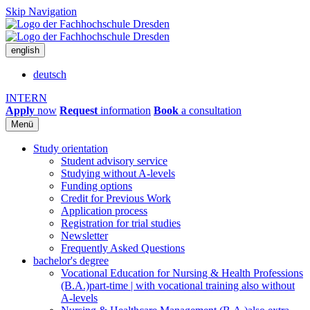
Skip Navigation
english
deutsch
INTERN
Apply
now
Request
information
Book
a consultation
Menü
Study orientation
Student advisory service
Studying without A-levels
Funding options
Credit for Previous Work
Application process
Registration for trial studies
Newsletter
Frequently Asked Questions
bachelor's degree
Vocational Education for Nursing & Health Professions
(B.A.)
part-time | with vocational training also without
A-levels