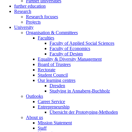
Partner universities
further education
Research
Research focuses
Projects
University
Organisation & Committees
Faculties
Faculty of Applied Social Sciences
Faculty of Economics
Faculty of Design
Equality & Diversity Management
Board of Trustees
Rectorate
Student Council
Our learning centres
Dresden
Studying in Annaberg-Buchholz
Outlooks
Career Service
Entrepreneurship
Übersicht der Prototyping-Methoden
About us
Mission Statement
Staff