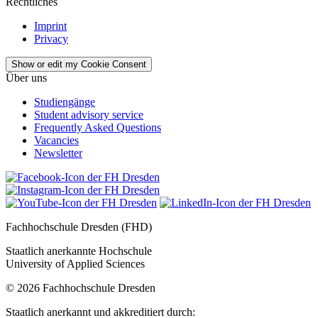
Rechtliches
Imprint
Privacy
Show or edit my Cookie Consent
Über uns
Studiengänge
Student advisory service
Frequently Asked Questions
Vacancies
Newsletter
Fachhochschule Dresden (FHD)
Staatlich anerkannte Hochschule
University of Applied Sciences
© 2026 Fachhochschule Dresden
Staatlich anerkannt und akkreditiert durch: