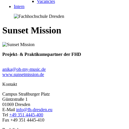
Vacancies
Intern
Sunset Mission
Projekt- & Praktikumspartner der FHD
anika@oh-my-music.de
www.sunsetmission.de
Kontakt
Campus Straßburger Platz
Güntzstraße 1
01069 Dresden
E-Mail
info@fh-dresden.eu
Tel
+49 351 4445-400
Fax +49 351 4445-410