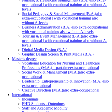
Nursing & Healthcare Management (B.A.)
also extra-
occupational | with vocational training also without A-
levels
Social Pedagogy & Social Management (B.A.)
also
extra-occupational | with vocational training also
without A-levels
Business Administration (B.A.)
also extra-occupational |
with vocational training also without A-levels
Tourism & Event Management (B.A.)
also extra-
occupational | with vocational training also without A-
levels
Digital Media Design (B.A.)
Graphic Design Screen & Print Media (B.A.)
Master's degree
Vocational Education for Nursing and Healthcare
Professions (M.A.) – part-time
extra-occupational
Social Work & Management (M.A.)
also extra-
occupational
Leadership, Entrepreneurship & Innovation (M.A.)
also
extra-occupational
Creative Direction (M.A.)
also extra-occupational
International
Incomings
FHD Students - Outgoings
Staff and Academic Mobility