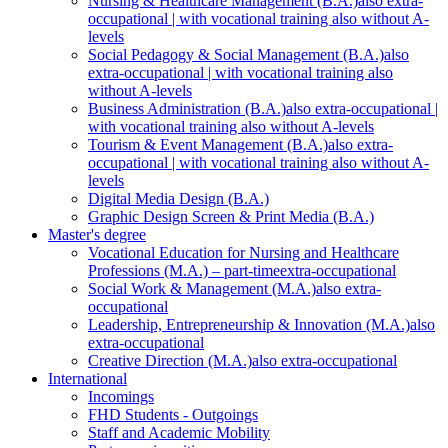
Nursing & Healthcare Management (B.A.)
also extra-
occupational | with vocational training also without A-
levels
Social Pedagogy & Social Management (B.A.)
also
extra-occupational | with vocational training also
without A-levels
Business Administration (B.A.)
also extra-occupational |
with vocational training also without A-levels
Tourism & Event Management (B.A.)
also extra-
occupational | with vocational training also without A-
levels
Digital Media Design (B.A.)
Graphic Design Screen & Print Media (B.A.)
Master's degree
Vocational Education for Nursing and Healthcare
Professions (M.A.) – part-time
extra-occupational
Social Work & Management (M.A.)
also extra-
occupational
Leadership, Entrepreneurship & Innovation (M.A.)
also
extra-occupational
Creative Direction (M.A.)
also extra-occupational
International
Incomings
FHD Students - Outgoings
Staff and Academic Mobility