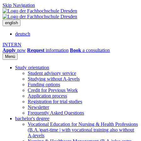
Skip Navigation
english
deutsch
INTERN
Apply
now
Request
information
Book
a consultation
Menü
Study orientation
Student advisory service
Studying without A-levels
Funding options
Credit for Previous Work
Application process
Registration for trial studies
Newsletter
Frequently Asked Questions
bachelor's degree
Vocational Education for Nursing & Health Professions
(B.A.)
part-time | with vocational training also without
A-levels