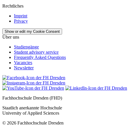
Rechtliches
Imprint
Privacy
Show or edit my Cookie Consent
Über uns
Studiengänge
Student advisory service
Frequently Asked Questions
Vacancies
Newsletter
Fachhochschule Dresden (FHD)
Staatlich anerkannte Hochschule
University of Applied Sciences
© 2026 Fachhochschule Dresden