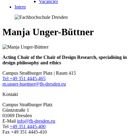
Vacancies
Intern
Manja Unger-Büttner
Acting Chair of the Chair of Design Research, specialising in
design philosophy and ethics
Campus Straßburger Platz | Raum 415
Tel +49 351 4445-465
m.unger-buettner@fh-dresden.eu
Kontakt
Campus Straßburger Platz
Güntzstraße 1
01069 Dresden
E-Mail
info@fh-dresden.eu
Tel
+49 351 4445-400
Fax +49 351 4445-410