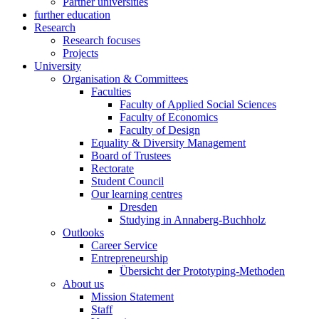
Partner universities
further education
Research
Research focuses
Projects
University
Organisation & Committees
Faculties
Faculty of Applied Social Sciences
Faculty of Economics
Faculty of Design
Equality & Diversity Management
Board of Trustees
Rectorate
Student Council
Our learning centres
Dresden
Studying in Annaberg-Buchholz
Outlooks
Career Service
Entrepreneurship
Übersicht der Prototyping-Methoden
About us
Mission Statement
Staff