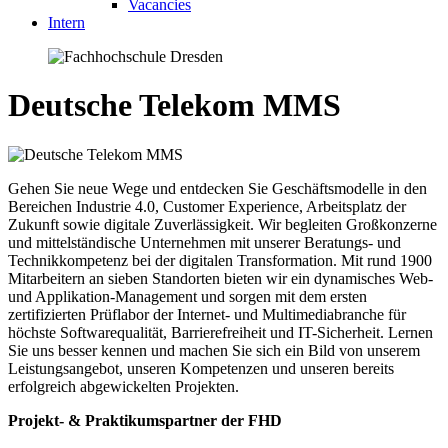
Vacancies
Intern
Deutsche Telekom MMS
Gehen Sie neue Wege und entdecken Sie Geschäftsmodelle in den
Bereichen Industrie 4.0, Customer Experience, Arbeitsplatz der
Zukunft sowie digitale Zuverlässigkeit. Wir begleiten Großkonzerne
und mittelständische Unternehmen mit unserer Beratungs- und
Technikkompetenz bei der digitalen Transformation. Mit rund 1900
Mitarbeitern an sieben Standorten bieten wir ein dynamisches Web-
und Applikation-Management und sorgen mit dem ersten
zertifizierten Prüflabor der Internet- und Multimediabranche für
höchste Softwarequalität, Barrierefreiheit und IT-Sicherheit. Lernen
Sie uns besser kennen und machen Sie sich ein Bild von unserem
Leistungsangebot, unseren Kompetenzen und unseren bereits
erfolgreich abgewickelten Projekten.
Projekt- & Praktikumspartner der FHD