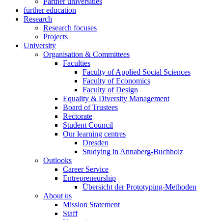
Partner universities
further education
Research
Research focuses
Projects
University
Organisation & Committees
Faculties
Faculty of Applied Social Sciences
Faculty of Economics
Faculty of Design
Equality & Diversity Management
Board of Trustees
Rectorate
Student Council
Our learning centres
Dresden
Studying in Annaberg-Buchholz
Outlooks
Career Service
Entrepreneurship
Übersicht der Prototyping-Methoden
About us
Mission Statement
Staff