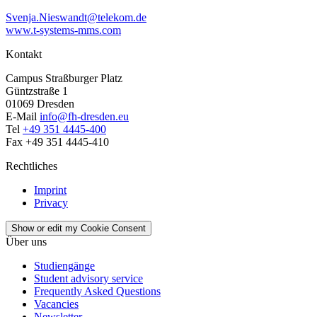
Svenja.Nieswandt@telekom.de
www.t-systems-mms.com
Kontakt
Campus Straßburger Platz
Güntzstraße 1
01069 Dresden
E-Mail
info@fh-dresden.eu
Tel
+49 351 4445-400
Fax +49 351 4445-410
Rechtliches
Imprint
Privacy
Show or edit my Cookie Consent
Über uns
Studiengänge
Student advisory service
Frequently Asked Questions
Vacancies
Newsletter