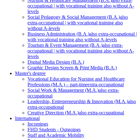
Nursing & Healthcare Management (B.A.)
also extra-
occupational | with vocational training also without A-
levels
Social Pedagogy & Social Management (B.A.)
also
extra-occupational | with vocational training also
without A-levels
Business Administration (B.A.)
also extra-occupational |
with vocational training also without A-levels
Tourism & Event Management (B.A.)
also extra-
occupational | with vocational training also without A-
levels
Digital Media Design (B.A.)
Graphic Design Screen & Print Media (B.A.)
Master's degree
Vocational Education for Nursing and Healthcare
Professions (M.A.) – part-time
extra-occupational
Social Work & Management (M.A.)
also extra-
occupational
Leadership, Entrepreneurship & Innovation (M.A.)
also
extra-occupational
Creative Direction (M.A.)
also extra-occupational
International
Incomings
FHD Students - Outgoings
Staff and Academic Mobility