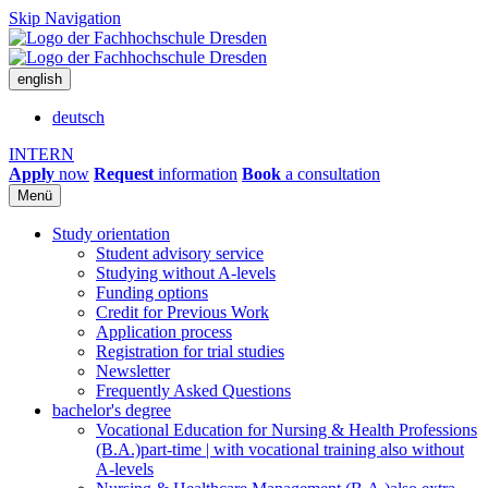
Skip Navigation
english
deutsch
INTERN
Apply
now
Request
information
Book
a consultation
Menü
Study orientation
Student advisory service
Studying without A-levels
Funding options
Credit for Previous Work
Application process
Registration for trial studies
Newsletter
Frequently Asked Questions
bachelor's degree
Vocational Education for Nursing & Health Professions
(B.A.)
part-time | with vocational training also without
A-levels