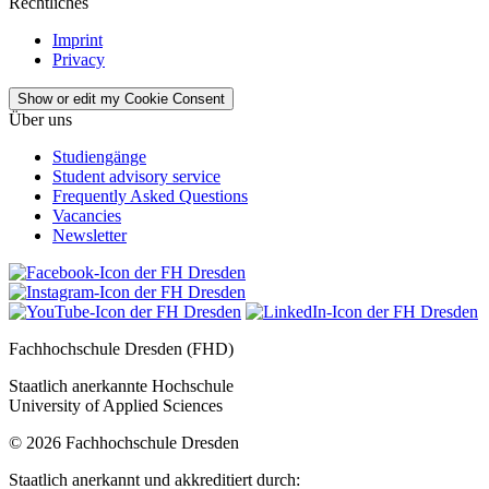
Rechtliches
Imprint
Privacy
Show or edit my Cookie Consent
Über uns
Studiengänge
Student advisory service
Frequently Asked Questions
Vacancies
Newsletter
Fachhochschule Dresden (FHD)
Staatlich anerkannte Hochschule
University of Applied Sciences
© 2026 Fachhochschule Dresden
Staatlich anerkannt und akkreditiert durch: