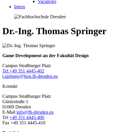
Vacancies
Intern
Dr.-Ing. Thomas Springer
Game Development an der Fakultät Design
Campus Straßburger Platz
Tel +49 351 4445-402
t.springer@hon.fh-dresden.eu
Kontakt
Campus Straßburger Platz
Güntzstraße 1
01069 Dresden
E-Mail
info@fh-dresden.eu
Tel
+49 351 4445-400
Fax +49 351 4445-410