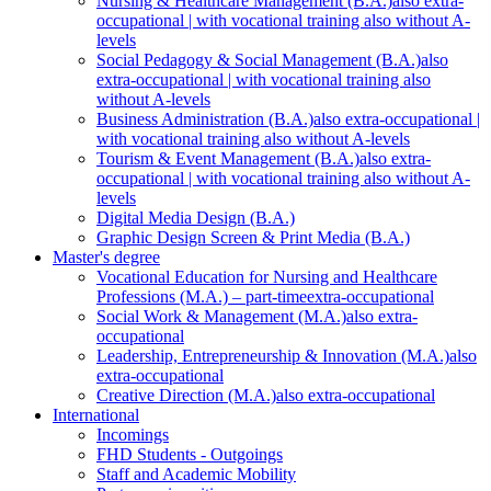
Nursing & Healthcare Management (B.A.)
also extra-
occupational | with vocational training also without A-
levels
Social Pedagogy & Social Management (B.A.)
also
extra-occupational | with vocational training also
without A-levels
Business Administration (B.A.)
also extra-occupational |
with vocational training also without A-levels
Tourism & Event Management (B.A.)
also extra-
occupational | with vocational training also without A-
levels
Digital Media Design (B.A.)
Graphic Design Screen & Print Media (B.A.)
Master's degree
Vocational Education for Nursing and Healthcare
Professions (M.A.) – part-time
extra-occupational
Social Work & Management (M.A.)
also extra-
occupational
Leadership, Entrepreneurship & Innovation (M.A.)
also
extra-occupational
Creative Direction (M.A.)
also extra-occupational
International
Incomings
FHD Students - Outgoings
Staff and Academic Mobility