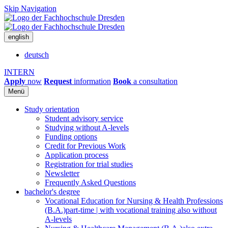
Skip Navigation
english
deutsch
INTERN
Apply
now
Request
information
Book
a consultation
Menü
Study orientation
Student advisory service
Studying without A-levels
Funding options
Credit for Previous Work
Application process
Registration for trial studies
Newsletter
Frequently Asked Questions
bachelor's degree
Vocational Education for Nursing & Health Professions
(B.A.)
part-time | with vocational training also without
A-levels