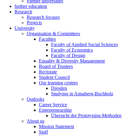
Partner universities
further education
Research
Research focuses
Projects
University
Organisation & Committees
Faculties
Faculty of Applied Social Sciences
Faculty of Economics
Faculty of Design
Equality & Diversity Management
Board of Trustees
Rectorate
Student Council
Our learning centres
Dresden
Studying in Annaberg-Buchholz
Outlooks
Career Service
Entrepreneurship
Übersicht der Prototyping-Methoden
About us
Mission Statement
Staff